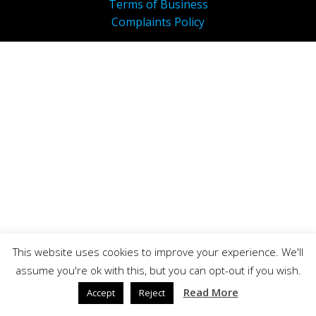
Terms of Business
Complaints Policy
This website uses cookies to improve your experience. We'll
assume you're ok with this, but you can opt-out if you wish.
Read More
Accept
Reject