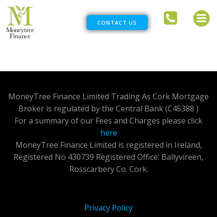
Skip
to
CONTACT US
content
MoneyTree Finance Limited Trading As Cork Mortgage
Broker is regulated by the Central Bank (C45388 )
For a summary of our Fees and Charges please click
here
MoneyTree Finance Limited is registered in Ireland,
Registered No 430739 Registered Office: Ballyvireen,
Rosscarbery Co. Cork.
Privacy Policy